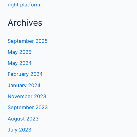
right platform
Archives
September 2025
May 2025
May 2024
February 2024
January 2024
November 2023
September 2023
August 2023
July 2023