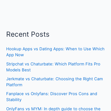
Recent Posts
Hookup Apps vs Dating Apps: When to Use Which
App Now
Stripchat vs Chaturbate: Which Platform Fits Pro
Models Best
Jerkmate vs Chaturbate: Choosing the Right Cam
Platform
Fanplace vs Onlyfans: Discover Pros Cons and
Stability
OnlyFans vs MYM: In depth guide to choose the