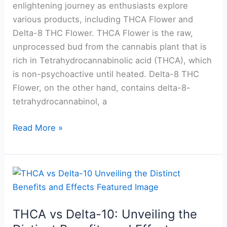
for
enlightening journey as enthusiasts explore
Consumers
various products, including THCA Flower and
Delta-8 THC Flower. THCA Flower is the raw,
unprocessed bud from the cannabis plant that is
rich in Tetrahydrocannabinolic acid (THCA), which
is non-psychoactive until heated. Delta-8 THC
Flower, on the other hand, contains delta-8-
tetrahydrocannabinol, a
Read More »
THCA
vs
Delta-
THCA vs Delta-10: Unveiling the
10: