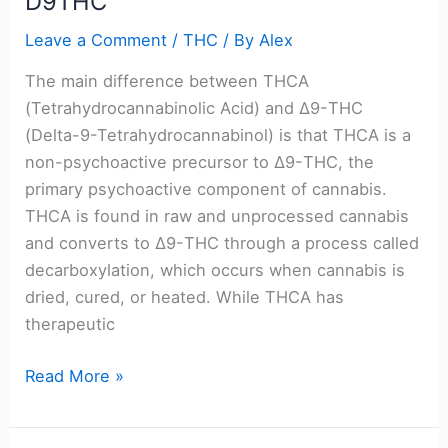
D9THC
Leave a Comment
/
THC
/ By
Alex
The main difference between THCA
(Tetrahydrocannabinolic Acid) and Δ9-THC
(Delta-9-Tetrahydrocannabinol) is that THCA is a
non-psychoactive precursor to Δ9-THC, the
primary psychoactive component of cannabis.
THCA is found in raw and unprocessed cannabis
and converts to Δ9-THC through a process called
decarboxylation, which occurs when cannabis is
dried, cured, or heated. While THCA has
therapeutic
Read More »