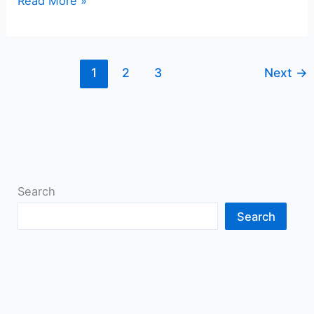
Read More »
1
2
3
Next
→
Search
Search