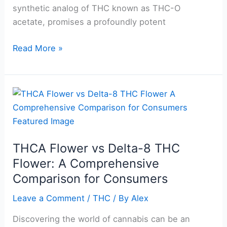
synthetic analog of THC known as THC-O
acetate, promises a profoundly potent
Read More »
THCA
Flower
vs
Delta-
THCA Flower vs Delta-8 THC
8
Flower: A Comprehensive
THC
Flower:
Comparison for Consumers
A
Leave a Comment
/
THC
/ By
Alex
Comprehensive
Comparison
Discovering the world of cannabis can be an