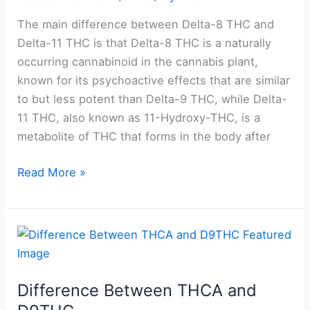
and
Delta-
The main difference between Delta-8 THC and
11
Delta-11 THC is that Delta-8 THC is a naturally
occurring cannabinoid in the cannabis plant,
known for its psychoactive effects that are similar
to but less potent than Delta-9 THC, while Delta-
11 THC, also known as 11-Hydroxy-THC, is a
metabolite of THC that forms in the body after
Read More »
Difference
Between
THCA
Difference Between THCA and
and
D9THC