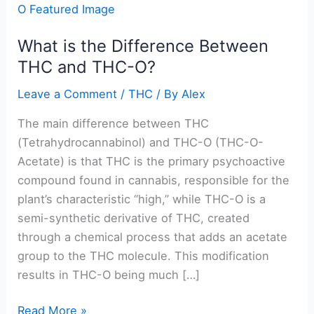
is
the
What is the Difference Between
Difference
THC and THC-O?
Between
THC
Leave a Comment
/
THC
/ By
Alex
and
THC-
The main difference between THC
O?
(Tetrahydrocannabinol) and THC-O (THC-O-
Acetate) is that THC is the primary psychoactive
compound found in cannabis, responsible for the
plant’s characteristic “high,” while THC-O is a
semi-synthetic derivative of THC, created
through a chemical process that adds an acetate
group to the THC molecule. This modification
results in THC-O being much […]
Read More »