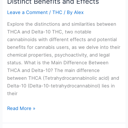
Distinct Benefits and Effects
Unveiling
the
Leave a Comment
/
THC
/ By
Alex
Distinct
Benefits
Explore the distinctions and similarities between
and
THCA and Delta-10 THC, two notable
Effects
cannabinoids with different effects and potential
benefits for cannabis users, as we delve into their
chemical properties, psychoactivity, and legal
status. What is the Main Difference Between
THCA and Delta-10? The main difference
between THCA (Tetrahydrocannabinolic acid) and
Delta-10 (Delta-10-tetrahydrocannabinol) lies in
their
Read More »