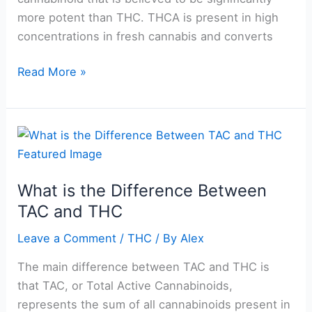
more potent than THC. THCA is present in high
concentrations in fresh cannabis and converts
Read More »
What
is
the
What is the Difference Between
Difference
TAC and THC
Between
TAC
Leave a Comment
/
THC
/ By
Alex
and
THC
The main difference between TAC and THC is
that TAC, or Total Active Cannabinoids,
represents the sum of all cannabinoids present in