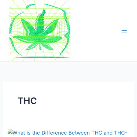
Skip
to
content
THC
What