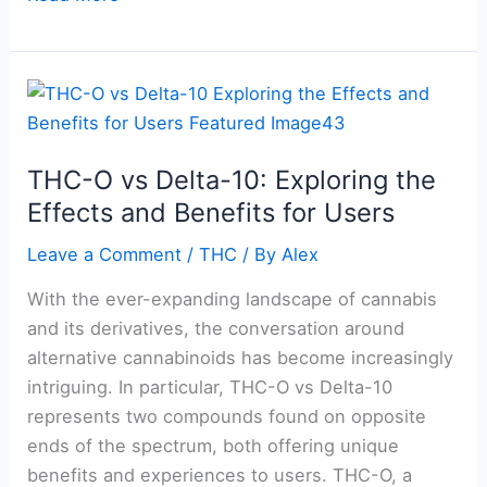
THC-
O
vs
THC-O vs Delta-10: Exploring the
Delta-
Effects and Benefits for Users
10:
Exploring
Leave a Comment
/
THC
/ By
Alex
the
Effects
With the ever-expanding landscape of cannabis
and
and its derivatives, the conversation around
Benefits
alternative cannabinoids has become increasingly
for
intriguing. In particular, THC-O vs Delta-10
Users
represents two compounds found on opposite
ends of the spectrum, both offering unique
benefits and experiences to users. THC-O, a