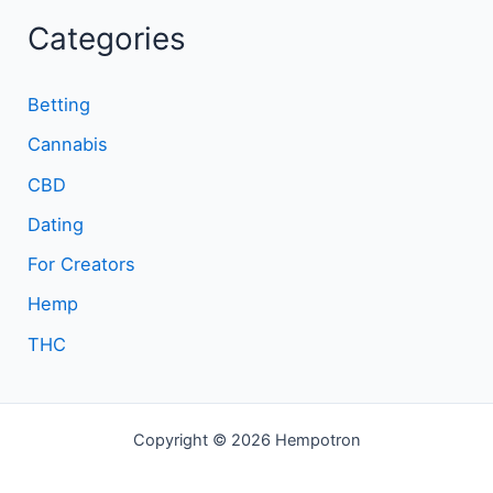
Categories
Betting
Cannabis
CBD
Dating
For Creators
Hemp
THC
Copyright © 2026 Hempotron