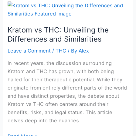
Kratom
vs
THC:
Kratom vs THC: Unveiling the
Unveiling
Differences and Similarities
the
Differences
Leave a Comment
/
THC
/ By
Alex
and
Similarities
In recent years, the discussion surrounding
Kratom and THC has grown, with both being
hailed for their therapeutic potential. While they
originate from entirely different parts of the world
and have distinct properties, the debate about
Kratom vs THC often centers around their
benefits, risks, and legal status. This article
delves deep into the nuances