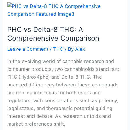
PHC
vs
Delta-
PHC vs Delta-8 THC: A
8
Comprehensive Comparison
THC:
A
Leave a Comment
/
THC
/ By
Alex
Comprehensive
Comparison
In the evolving world of cannabis research and
consumer products, two cannabinoids stand out:
PHC (Hydrox4phc) and Delta-8 THC. The
nuanced differences between these compounds
are coming into focus for both users and
regulators, with considerations such as potency,
legal status, and therapeutic potential guiding
interest and debate. As research unfolds and
market preferences shift,