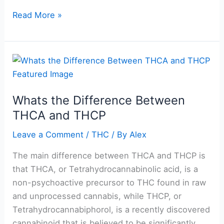
Read More »
Whats
the
Difference
Whats the Difference Between
Between
THCA and THCP
THCA
and
Leave a Comment
/
THC
/ By
Alex
THCP
The main difference between THCA and THCP is
that THCA, or Tetrahydrocannabinolic acid, is a
non-psychoactive precursor to THC found in raw
and unprocessed cannabis, while THCP, or
Tetrahydrocannabiphorol, is a recently discovered
cannabinoid that is believed to be significantly