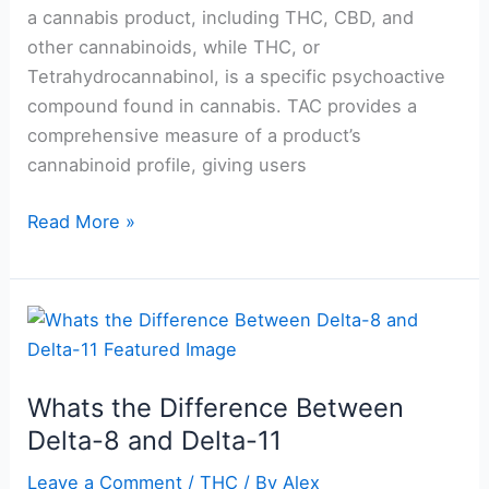
a cannabis product, including THC, CBD, and
other cannabinoids, while THC, or
Tetrahydrocannabinol, is a specific psychoactive
compound found in cannabis. TAC provides a
comprehensive measure of a product’s
cannabinoid profile, giving users
Read More »
Whats
the
Difference
Whats the Difference Between
Between
Delta-8 and Delta-11
Delta-
8
Leave a Comment
/
THC
/ By
Alex