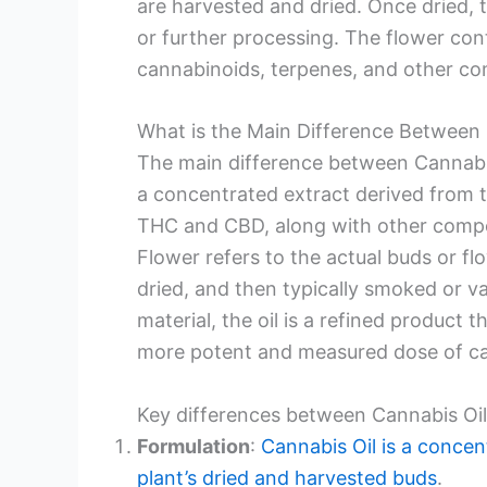
are harvested and dried. Once dried, t
or further processing. The flower cont
cannabinoids, terpenes, and other c
What is the Main Difference Between
The main difference between Cannabis
a concentrated extract derived from 
THC and CBD, along with other compou
Flower refers to the actual buds or fl
dried, and then typically smoked or v
material, the oil is a refined product
more potent and measured dose of ca
Key differences between Cannabis Oi
Formulation
:
Cannabis Oil is a concen
plant’s dried and harvested buds
.