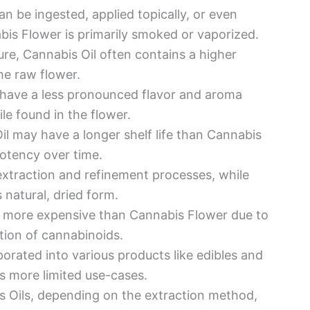
an be ingested, applied topically, or even
is Flower is primarily smoked or vaporized.
ure, Cannabis Oil often contains a higher
he raw flower.
 have a less pronounced flavor and aroma
le found in the flower.
il may have a longer shelf life than Cannabis
otency over time.
extraction and refinement processes, while
s natural, dried form.
e more expensive than Cannabis Flower due to
tion of cannabinoids.
porated into various products like edibles and
s more limited use-cases.
 Oils, depending on the extraction method,