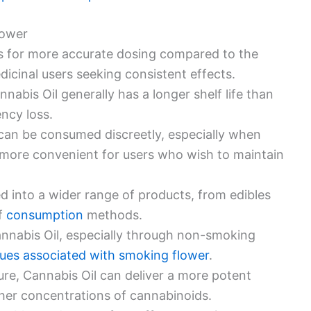
lower
ws for more accurate dosing compared to the
dicinal users seeking consistent effects.
nnabis Oil generally has a longer shelf life than
ency loss.
 can be consumed discreetly, especially when
it more convenient for users who wish to maintain
ed into a wider range of products, from edibles
of
consumption
methods.
nnabis Oil, especially through non-smoking
sues associated with smoking flower
.
ure, Cannabis Oil can deliver a more potent
gher concentrations of cannabinoids.