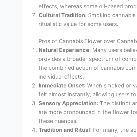
effects, whereas some oil-based produ
Cultural Tradition
: Smoking cannabis f
ritualistic value for some users.
Pros of Cannabis Flower over Cannabi
Natural Experience
: Many users beli
provides a broader spectrum of compo
the combined action of cannabis comp
individual effects.
Immediate Onset
: When smoked or va
felt almost instantly, allowing users to
Sensory Appreciation
: The distinct 
are more pronounced in the flower fo
these nuances.
Tradition and Ritual
: For many, the a