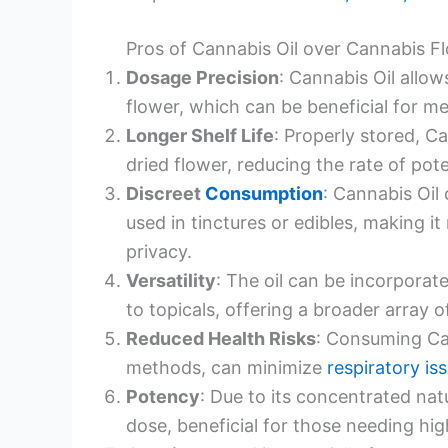
Pros of Cannabis Oil over Cannabis F
Dosage Precision
: Cannabis Oil allo
flower, which can be beneficial for me
Longer Shelf Life
: Properly stored, Ca
dried flower, reducing the rate of pot
Discreet
Consumption
: Cannabis Oil
used in tinctures or edibles, making 
privacy.
Versatility
: The oil can be incorporat
to topicals, offering a broader array 
Reduced Health Risks
: Consuming Ca
methods, can minimize
respiratory is
Potency
: Due to its concentrated nat
dose, beneficial for those needing hi