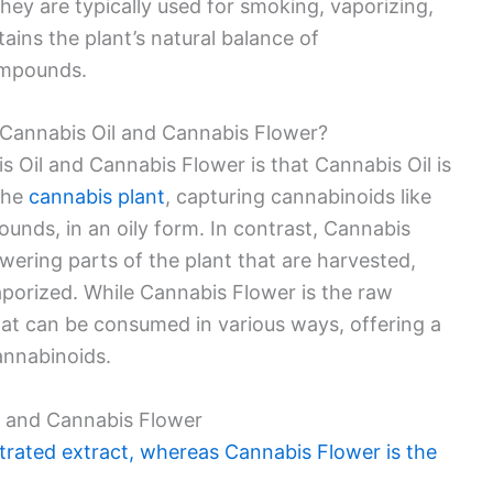
hey are typically used for smoking, vaporizing,
ains the plant’s natural balance of
ompounds.
 Cannabis Oil and Cannabis Flower?
 Oil and Cannabis Flower is that Cannabis Oil is
the
cannabis plant
, capturing cannabinoids like
nds, in an oily form. In contrast, Cannabis
owering parts of the plant that are harvested,
aporized. While Cannabis Flower is the raw
 that can be consumed in various ways, offering a
nnabinoids.
l and Cannabis Flower
trated extract, whereas Cannabis Flower is the