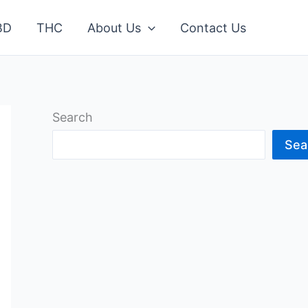
BD
THC
About Us
Contact Us
Search
Sea