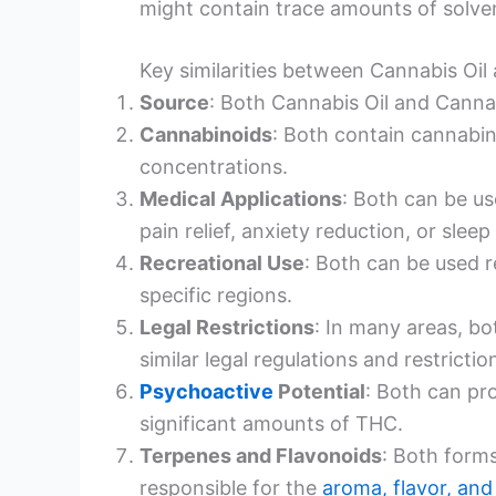
might contain trace amounts of solven
Key similarities between Cannabis Oi
Source
: Both Cannabis Oil and Canna
Cannabinoids
: Both contain cannabin
concentrations.
Medical Applications
: Both can be us
pain relief, anxiety reduction, or sleep 
Recreational Use
: Both can be used r
specific regions.
Legal Restrictions
: In many areas, b
similar legal regulations and restrictio
Psychoactive
Potential
: Both can p
significant amounts of THC.
Terpenes and Flavonoids
: Both form
responsible for the
aroma, flavor, and