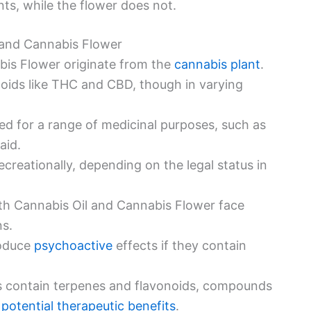
ts, while the flower does not.
l and Cannabis Flower
bis Flower originate from the
cannabis plant
.
oids like THC and CBD, though in varying
ed for a range of medicinal purposes, such as
aid.
ecreationally, depending on the legal status in
oth Cannabis Oil and Cannabis Flower face
ns.
roduce
psychoactive
effects if they contain
s contain terpenes and flavonoids, compounds
 potential therapeutic benefits
.