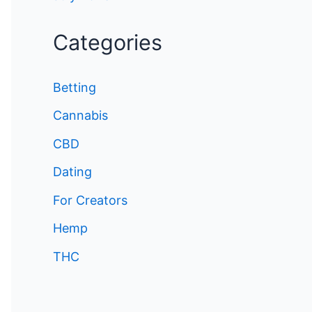
Categories
Betting
Cannabis
CBD
Dating
For Creators
Hemp
THC