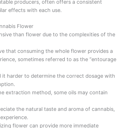
putable producers, often offers a consistent
lar effects with each use.
nnabis Flower
sive than flower due to the complexities of the
eve that consuming the whole flower provides a
rience, sometimes referred to as the “entourage
d it harder to determine the correct dosage with
mption.
he extraction method, some oils may contain
eciate the natural taste and aroma of cannabis,
 experience.
izing flower can provide more immediate