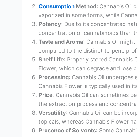
Consumption
Method
: Cannabis Oil c
vaporized in some forms, while Cannab
Potency
: Due to its concentrated nat
concentration of cannabinoids than t
Taste and Aroma
: Cannabis Oil might
compared to the distinct terpene profi
Shelf Life
: Properly stored Cannabis O
Flower, which can degrade and lose p
Processing
: Cannabis Oil undergoes 
Cannabis Flower is typically used in it
Price
: Cannabis Oil can sometimes b
the extraction process and concentra
Versatility
: Cannabis Oil can be incor
topicals, whereas Cannabis Flower ha
Presence of Solvents
: Some Cannabis