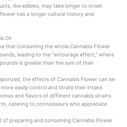
cts, like edibles, may take longer to onset.
lower has a longer cultural history and
s Oil
eve that consuming the whole Cannabis Flower
unds, leading to the “entourage effect,” where
ounds is greater than the sum of their
porized, the effects of Cannabis Flower can be
 more easily control and titrate their intake.
aromas and flavors of different cannabis strains
rm, catering to connoisseurs who appreciate
ct of preparing and consuming Cannabis Flower