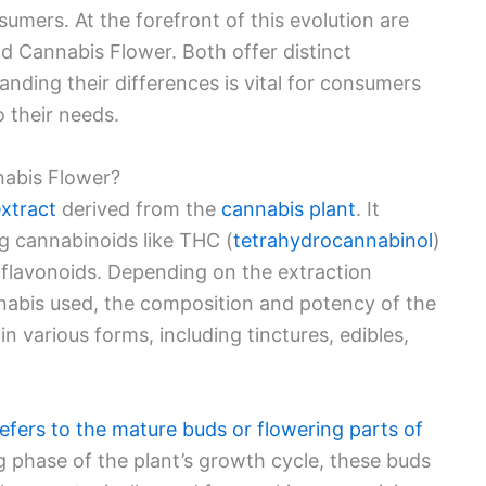
sumers. At the forefront of this evolution are
d Cannabis Flower. Both offer distinct
nding their differences is vital for consumers
 their needs.
nabis Flower?
extract
derived from the
cannabis plant
. It
g cannabinoids like THC (
tetrahydrocannabinol
)
 flavonoids. Depending on the extraction
nnabis used, the composition and potency of the
n various forms, including tinctures, edibles,
efers to the mature buds or flowering parts of
ng phase of the plant’s growth cycle, these buds