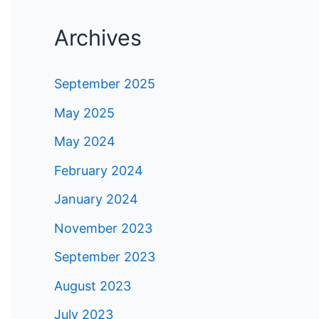
Archives
September 2025
May 2025
May 2024
February 2024
January 2024
November 2023
September 2023
August 2023
July 2023