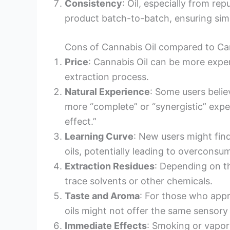
Consistency
: Oil, especially from re
product batch-to-batch, ensuring simi
Cons of Cannabis Oil compared to Ca
Price
: Cannabis Oil can be more expen
extraction process.
Natural Experience
: Some users beli
more “complete” or “synergistic” expe
effect.”
Learning Curve
: New users might fin
oils, potentially leading to overconsu
Extraction Residues
: Depending on t
trace solvents or other chemicals.
Taste and Aroma
: For those who appr
oils might not offer the same sensory
Immediate Effects
: Smoking or vapor