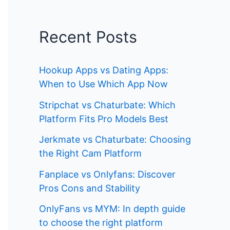
Recent Posts
Hookup Apps vs Dating Apps:
When to Use Which App Now
Stripchat vs Chaturbate: Which
Platform Fits Pro Models Best
Jerkmate vs Chaturbate: Choosing
the Right Cam Platform
Fanplace vs Onlyfans: Discover
Pros Cons and Stability
OnlyFans vs MYM: In depth guide
to choose the right platform