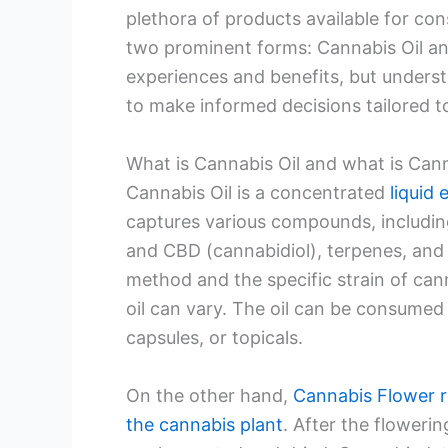
plethora of products available for con
two prominent forms: Cannabis Oil an
experiences and benefits, but understa
to make informed decisions tailored to
What is Cannabis Oil and what is Can
Cannabis Oil is a concentrated
liquid 
captures various compounds, includin
and CBD (cannabidiol), terpenes, and
method and the specific strain of ca
oil can vary. The oil can be consumed i
capsules, or topicals.
On the other hand,
Cannabis Flower r
the cannabis plant
. After the floweri