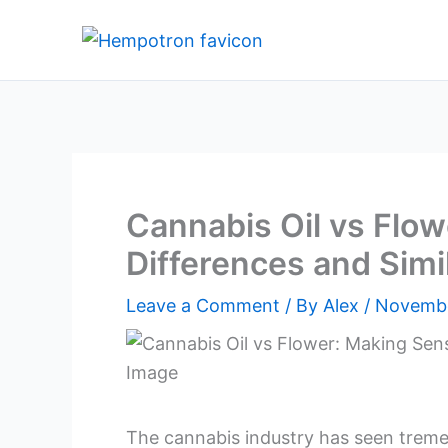
Skip
to
content
Cannabis Oil vs Flow
Differences and Simil
Leave a Comment
/ By
Alex
/
Novembe
The cannabis industry has seen tremen