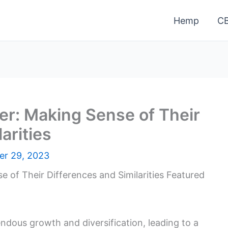
Hemp
C
er: Making Sense of Their
arities
r 29, 2023
dous growth and diversification, leading to a