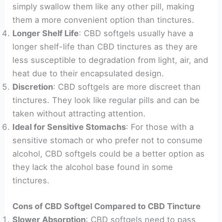
simply swallow them like any other pill, making
them a more convenient option than tinctures.
Longer Shelf Life
: CBD softgels usually have a
longer shelf-life than CBD tinctures as they are
less susceptible to degradation from light, air, and
heat due to their encapsulated design.
Discretion
: CBD softgels are more discreet than
tinctures. They look like regular pills and can be
taken without attracting attention.
Ideal for Sensitive Stomachs
: For those with a
sensitive stomach or who prefer not to consume
alcohol, CBD softgels could be a better option as
they lack the alcohol base found in some
tinctures.
Cons of CBD Softgel Compared to CBD Tincture
Slower Absorption
: CBD softgels need to pass