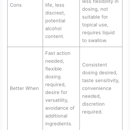
less flexibility in
Cons
life, less
dosing, not
discreet,
suitable for
potential
topical use,
alcohol
requires liquid
content.
to swallow.
Fast action
needed,
Consistent
flexible
dosing desired,
dosing
taste sensitivity,
required,
Better When
convenience
desire for
needed,
versatility,
discretion
avoidance of
required.
additional
ingredients.