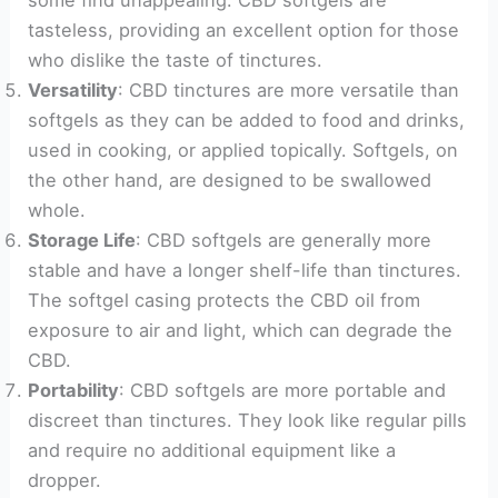
tasteless, providing an excellent option for those
who dislike the taste of tinctures.
Versatility
: CBD tinctures are more versatile than
softgels as they can be added to food and drinks,
used in cooking, or applied topically. Softgels, on
the other hand, are designed to be swallowed
whole.
Storage Life
: CBD softgels are generally more
stable and have a longer shelf-life than tinctures.
The softgel casing protects the CBD oil from
exposure to air and light, which can degrade the
CBD.
Portability
: CBD softgels are more portable and
discreet than tinctures. They look like regular pills
and require no additional equipment like a
dropper.