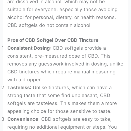
are dissolved in alcohol, which may not be
suitable for everyone, especially those avoiding
alcohol for personal, dietary, or health reasons.
CBD softgels do not contain alcohol.
Pros of CBD Softgel Over CBD Tincture
Consistent Dosing
: CBD softgels provide a
consistent, pre-measured dose of CBD. This
removes any guesswork involved in dosing, unlike
CBD tinctures which require manual measuring
with a dropper.
Tasteless
: Unlike tinctures, which can have a
strong taste that some find unpleasant, CBD
softgels are tasteless. This makes them a more
appealing choice for those sensitive to taste.
Convenience
: CBD softgels are easy to take,
requiring no additional equipment or steps. You