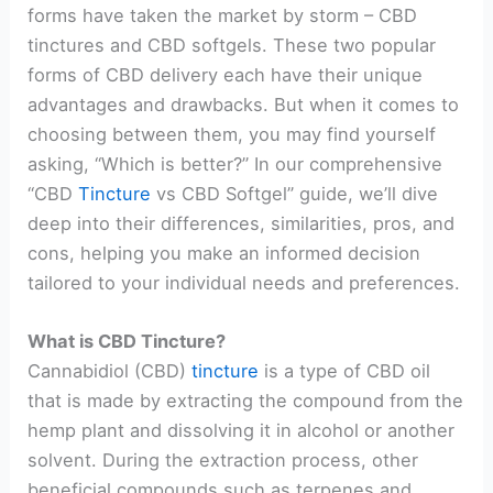
forms have taken the market by storm – CBD
tinctures and CBD softgels. These two popular
forms of CBD delivery each have their unique
advantages and drawbacks. But when it comes to
choosing between them, you may find yourself
asking, “Which is better?” In our comprehensive
“CBD
Tincture
vs CBD Softgel” guide, we’ll dive
deep into their differences, similarities, pros, and
cons, helping you make an informed decision
tailored to your individual needs and preferences.
What is CBD Tincture?
Cannabidiol (CBD)
tincture
is a type of CBD oil
that is made by extracting the compound from the
hemp plant and dissolving it in alcohol or another
solvent. During the extraction process, other
beneficial compounds such as terpenes and