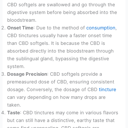
CBD softgels are swallowed and go through the
digestive system before being absorbed into the
bloodstream.
Onset Time
: Due to the method of
consumption
,
CBD tinctures usually have a faster onset time
than CBD softgels. It is because the CBD is
absorbed directly into the bloodstream through
the sublingual gland, bypassing the digestive
system.
Dosage Precision
: CBD softgels provide a
premeasured dose of CBD, ensuring consistent
dosage. Conversely, the dosage of CBD
tincture
can vary depending on how many drops are
taken.
Taste
: CBD tinctures may come in various flavors
but can still have a distinctive, earthy taste that
some find unappealing. CBD softgels are