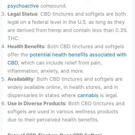
psychoactive
compound.
Legal Status
: CBD tinctures and softgels are both
legal on a federal level in the U.S. as long as they
are derived from hemp and contain less than 0.3%
THC.
Health Benefits
: Both CBD tinctures and softgels
offer the
potential health benefits associated with
CBD
, which can include relief from pain,
inflammation, anxiety, and more.
Availability
: Both CBD tinctures and softgels are
widely available online, in health stores, and in
dispensaries in states where
cannabis
is legal.
Use in Diverse Products
: Both CBD tinctures and
softgels are used in various wellness products
due to their perceived health benefits.