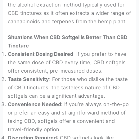
the alcohol extraction method typically used for
CBD tinctures as it often extracts a wider range of
cannabinoids and terpenes from the hemp plant.
Situations When CBD Softgel is Better Than CBD
Tincture
Consistent Dosing Desired
: If you prefer to have
the same dose of CBD every time, CBD softgels
offer consistent, pre-measured doses.
Taste Sensitivity
: For those who dislike the taste
of CBD tinctures, the tasteless nature of CBD
softgels can be a significant advantage.
Convenience Needed
: If you’re always on-the-go
or prefer an easy and straightforward method of
taking CBD, softgels offer a convenient and
travel-friendly option.
Discretion Required
: CBD softgels look like