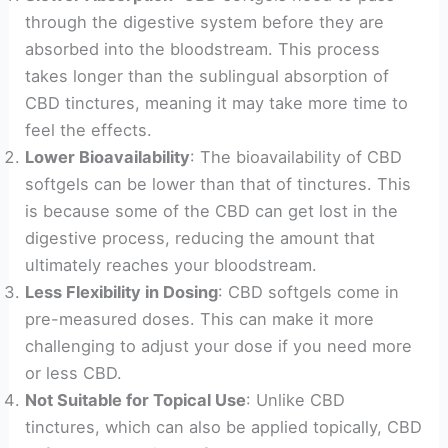
through the digestive system before they are
absorbed into the bloodstream. This process
takes longer than the sublingual absorption of
CBD tinctures, meaning it may take more time to
feel the effects.
Lower Bioavailability
: The bioavailability of CBD
softgels can be lower than that of tinctures. This
is because some of the CBD can get lost in the
digestive process, reducing the amount that
ultimately reaches your bloodstream.
Less Flexibility in Dosing
: CBD softgels come in
pre-measured doses. This can make it more
challenging to adjust your dose if you need more
or less CBD.
Not Suitable for Topical Use
: Unlike CBD
tinctures, which can also be applied topically, CBD