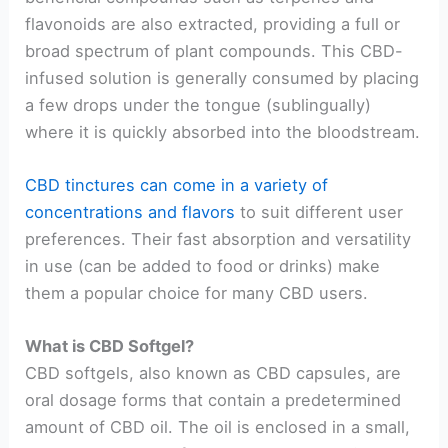
flavonoids are also extracted, providing a full or
broad spectrum of plant compounds. This CBD-
infused solution is generally consumed by placing
a few drops under the tongue (sublingually)
where it is quickly absorbed into the bloodstream.
CBD tinctures can come in a variety of
concentrations and flavors
to suit different user
preferences. Their fast absorption and versatility
in use (can be added to food or drinks) make
them a popular choice for many CBD users.
What is CBD Softgel?
CBD softgels, also known as CBD capsules, are
oral dosage forms that contain a predetermined
amount of CBD oil. The oil is enclosed in a small,