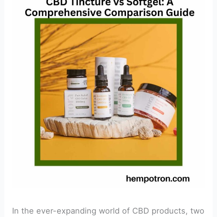
In the ever-expanding world of CBD products, two