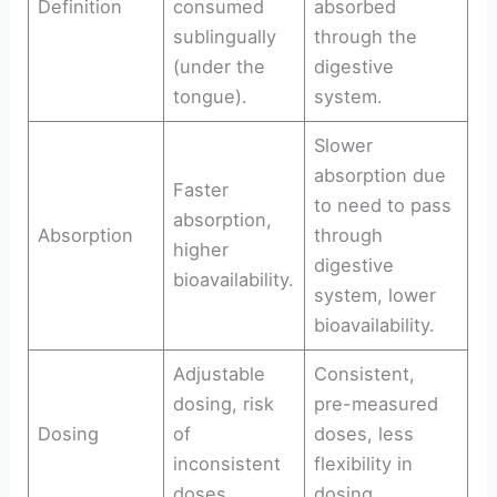
Definition
consumed
absorbed
sublingually
through the
(under the
digestive
tongue).
system.
Slower
absorption due
Faster
to need to pass
absorption,
Absorption
through
higher
digestive
bioavailability.
system, lower
bioavailability.
Adjustable
Consistent,
dosing, risk
pre-measured
Dosing
of
doses, less
inconsistent
flexibility in
doses.
dosing.