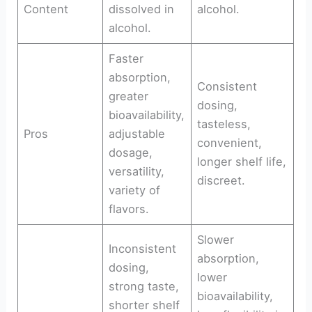
Content
dissolved in
alcohol.
alcohol.
Faster
absorption,
Consistent
greater
dosing,
bioavailability,
tasteless,
Pros
adjustable
convenient,
dosage,
longer shelf life,
versatility,
discreet.
variety of
flavors.
Slower
Inconsistent
absorption,
dosing,
lower
strong taste,
bioavailability,
shorter shelf