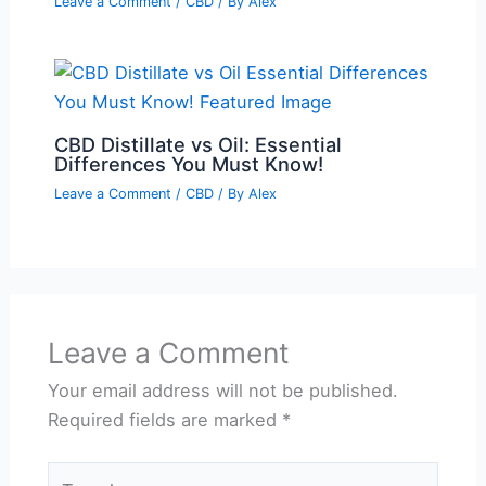
Leave a Comment
/
CBD
/ By
Alex
CBD Distillate vs Oil: Essential
Differences You Must Know!
Leave a Comment
/
CBD
/ By
Alex
Leave a Comment
Your email address will not be published.
Required fields are marked
*
Type