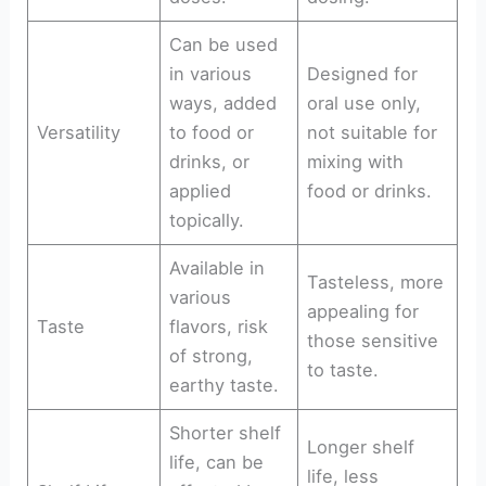
Can be used
in various
Designed for
ways, added
oral use only,
Versatility
to food or
not suitable for
drinks, or
mixing with
applied
food or drinks.
topically.
Available in
Tasteless, more
various
appealing for
Taste
flavors, risk
those sensitive
of strong,
to taste.
earthy taste.
Shorter shelf
Longer shelf
life, can be
life, less