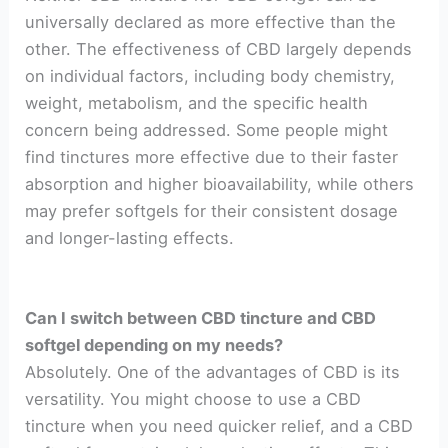
universally declared as more effective than the
other. The effectiveness of CBD largely depends
on individual factors, including body chemistry,
weight, metabolism, and the specific health
concern being addressed. Some people might
find tinctures more effective due to their faster
absorption and higher bioavailability, while others
may prefer softgels for their consistent dosage
and longer-lasting effects.
Can I switch between CBD tincture and CBD
softgel depending on my needs?
Absolutely. One of the advantages of CBD is its
versatility. You might choose to use a CBD
tincture when you need quicker relief, and a CBD