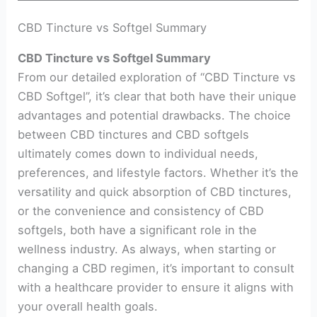
CBD Tincture vs Softgel Summary
CBD Tincture vs Softgel Summary
From our detailed exploration of “CBD Tincture vs
CBD Softgel”, it’s clear that both have their unique
advantages and potential drawbacks. The choice
between CBD tinctures and CBD softgels
ultimately comes down to individual needs,
preferences, and lifestyle factors. Whether it’s the
versatility and quick absorption of CBD tinctures,
or the convenience and consistency of CBD
softgels, both have a significant role in the
wellness industry. As always, when starting or
changing a CBD regimen, it’s important to consult
with a healthcare provider to ensure it aligns with
your overall health goals.