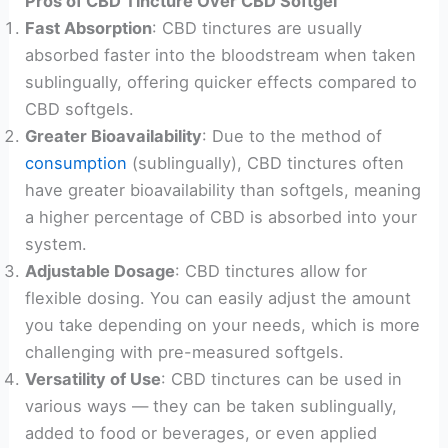
Pros of CBD Tincture Over CBD Softgel
Fast Absorption
: CBD tinctures are usually
absorbed faster into the bloodstream when taken
sublingually, offering quicker effects compared to
CBD softgels.
Greater Bioavailability
: Due to the method of
consumption
(sublingually), CBD tinctures often
have greater bioavailability than softgels, meaning
a higher percentage of CBD is absorbed into your
system.
Adjustable Dosage
: CBD tinctures allow for
flexible dosing. You can easily adjust the amount
you take depending on your needs, which is more
challenging with pre-measured softgels.
Versatility of Use
: CBD tinctures can be used in
various ways — they can be taken sublingually,
added to food or beverages, or even applied