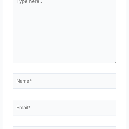
here..
Name*
Email*