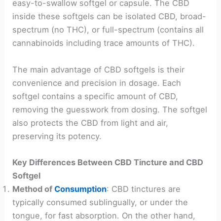
easy-to-swallow softgel or capsule. The CBD
inside these softgels can be isolated CBD, broad-
spectrum (no THC), or full-spectrum (contains all
cannabinoids including trace amounts of THC).
The main advantage of CBD softgels is their
convenience and precision in dosage. Each
softgel contains a specific amount of CBD,
removing the guesswork from dosing. The softgel
also protects the CBD from light and air,
preserving its potency.
Key Differences Between CBD Tincture and CBD
Softgel
Method of
Consumption
: CBD tinctures are
typically consumed sublingually, or under the
tongue, for fast absorption. On the other hand,