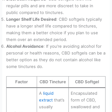
regular pills and are more discreet to take in
public compared to tinctures.
Longer Shelf Life Desired
: CBD softgels typically
have a longer shelf life compared to tinctures,
making them a better choice if you plan to use
them over an extended period.
Alcohol Avoidance
: If you’re avoiding alcohol for
personal or health reasons, CBD softgels can be a
better option as they do not contain alcohol like
some tinctures do.
Factor
CBD Tincture
CBD Softgel
A
liquid
Encapsulated
extract
that’s
form of CBD,
usually
swallowed and