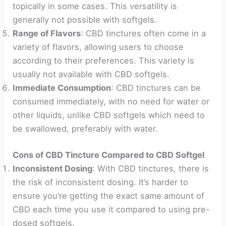
topically in some cases. This versatility is
generally not possible with softgels.
Range of Flavors
: CBD tinctures often come in a
variety of flavors, allowing users to choose
according to their preferences. This variety is
usually not available with CBD softgels.
Immediate Consumption
: CBD tinctures can be
consumed immediately, with no need for water or
other liquids, unlike CBD softgels which need to
be swallowed, preferably with water.
Cons of CBD Tincture Compared to CBD Softgel
Inconsistent Dosing
: With CBD tinctures, there is
the risk of inconsistent dosing. It’s harder to
ensure you’re getting the exact same amount of
CBD each time you use it compared to using pre-
dosed softgels.