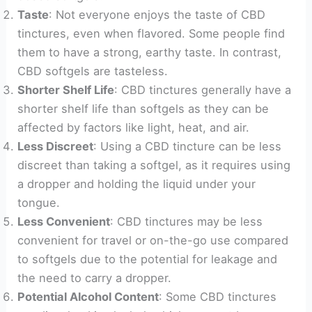
Taste
: Not everyone enjoys the taste of CBD
tinctures, even when flavored. Some people find
them to have a strong, earthy taste. In contrast,
CBD softgels are tasteless.
Shorter Shelf Life
: CBD tinctures generally have a
shorter shelf life than softgels as they can be
affected by factors like light, heat, and air.
Less Discreet
: Using a CBD tincture can be less
discreet than taking a softgel, as it requires using
a dropper and holding the liquid under your
tongue.
Less Convenient
: CBD tinctures may be less
convenient for travel or on-the-go use compared
to softgels due to the potential for leakage and
the need to carry a dropper.
Potential Alcohol Content
: Some CBD tinctures