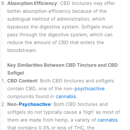
Absorption Efficiency
: CBD tinctures may offer
better absorption efficiency because of the
sublingual method of administration, which
bypasses the digestive system. Softgels must
pass through the digestive system, which can
reduce the amount of CBD that enters the
bloodstream.
Key Similarities Between CBD Tincture and CBD
Softgel
CBD Content
: Both CBD tinctures and softgels
contain CBD, one of the non-
psychoactive
compounds found in
cannabis
.
Non-
Psychoactive
: Both CBD tinctures and
softgels do not typically cause a ‘high’ as most of
them are made from hemp, a variety of
cannabis
that contains 0.3% or less of THC, the