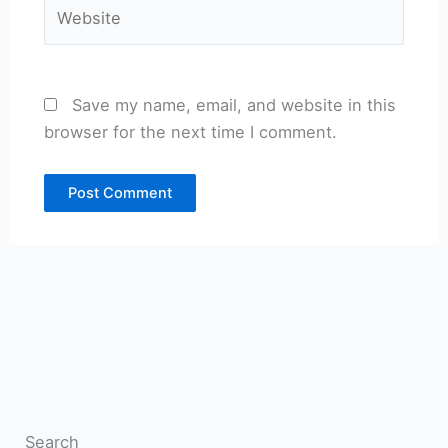
Website
Save my name, email, and website in this
browser for the next time I comment.
Search