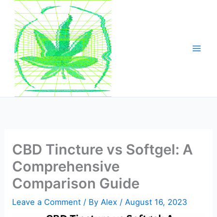
Skip
to
content
CBD Tincture vs Softgel: A
Comprehensive
Comparison Guide
Leave a Comment
/ By
Alex
/
August 16, 2023