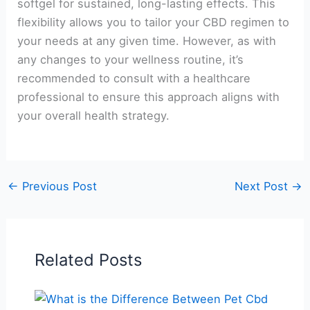
softgel for sustained, long-lasting effects. This
flexibility allows you to tailor your CBD regimen to
your needs at any given time. However, as with
any changes to your wellness routine, it’s
recommended to consult with a healthcare
professional to ensure this approach aligns with
your overall health strategy.
←
Previous Post
Next Post
→
Related Posts