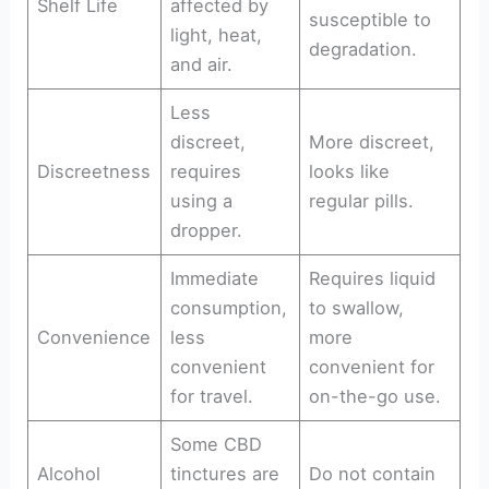
Shelf Life
affected by
susceptible to
light, heat,
degradation.
and air.
Less
discreet,
More discreet,
Discreetness
requires
looks like
using a
regular pills.
dropper.
Immediate
Requires liquid
consumption,
to swallow,
Convenience
less
more
convenient
convenient for
for travel.
on-the-go use.
Some CBD
Alcohol
tinctures are
Do not contain