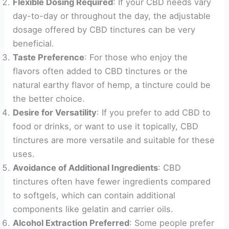
Flexible Dosing Required
: If your CBD needs vary
day-to-day or throughout the day, the adjustable
dosage offered by CBD tinctures can be very
beneficial.
Taste Preference
: For those who enjoy the
flavors often added to CBD tinctures or the
natural earthy flavor of hemp, a tincture could be
the better choice.
Desire for Versatility
: If you prefer to add CBD to
food or drinks, or want to use it topically, CBD
tinctures are more versatile and suitable for these
uses.
Avoidance of Additional Ingredients
: CBD
tinctures often have fewer ingredients compared
to softgels, which can contain additional
components like gelatin and carrier oils.
Alcohol Extraction Preferred
: Some people prefer