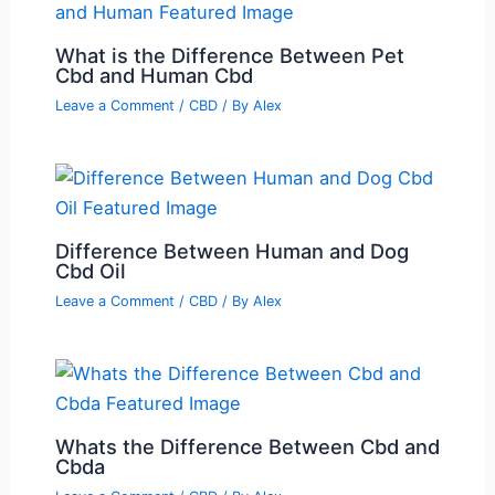
What is the Difference Between Pet
Cbd and Human Cbd
Leave a Comment
/
CBD
/ By
Alex
Difference Between Human and Dog
Cbd Oil
Leave a Comment
/
CBD
/ By
Alex
Whats the Difference Between Cbd and
Cbda