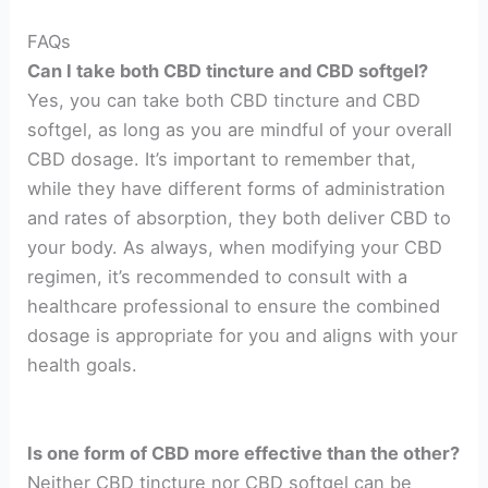
FAQs
Can I take both CBD tincture and CBD softgel?
Yes, you can take both CBD tincture and CBD
softgel, as long as you are mindful of your overall
CBD dosage. It’s important to remember that,
while they have different forms of administration
and rates of absorption, they both deliver CBD to
your body. As always, when modifying your CBD
regimen, it’s recommended to consult with a
healthcare professional to ensure the combined
dosage is appropriate for you and aligns with your
health goals.
Is one form of CBD more effective than the other?
Neither CBD tincture nor CBD softgel can be