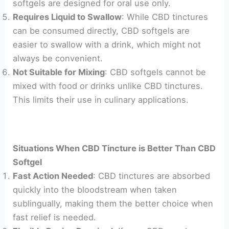
softgels are designed for oral use only.
Requires Liquid to Swallow
: While CBD tinctures
can be consumed directly, CBD softgels are
easier to swallow with a drink, which might not
always be convenient.
Not Suitable for Mixing
: CBD softgels cannot be
mixed with food or drinks unlike CBD tinctures.
This limits their use in culinary applications.
Situations When CBD Tincture is Better Than CBD
Softgel
Fast Action Needed
: CBD tinctures are absorbed
quickly into the bloodstream when taken
sublingually, making them the better choice when
fast relief is needed.