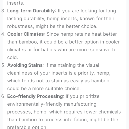
inserts.
Long-term Durability
: If you are looking for long-
lasting durability, hemp inserts, known for their
robustness, might be the better choice.
Cooler Climates
: Since hemp retains heat better
than bamboo, it could be a better option in cooler
climates or for babies who are more sensitive to
cold.
Avoiding Stains
: If maintaining the visual
cleanliness of your inserts is a priority, hemp,
which tends not to stain as easily as bamboo,
could be a more suitable choice.
Eco-friendly Processing
: If you prioritize
environmentally-friendly manufacturing
processes, hemp, which requires fewer chemicals
than bamboo to process into fabric, might be the
preferable option.