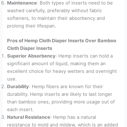
Maintenance
: Both types of inserts need to be
washed carefully, preferably without fabric
softeners, to maintain their absorbency and
prolong their lifespan.
Pros of Hemp Cloth Diaper Inserts Over Bamboo
Cloth Diaper Inserts
Superior Absorbency
: Hemp inserts can hold a
significant amount of liquid, making them an
excellent choice for heavy wetters and overnight
use.
Durability
: Hemp fibers are known for their
durability. Hemp inserts are likely to last longer
than bamboo ones, providing more usage out of
each insert.
Natural Resistance
: Hemp has a natural
resistance to mold and mildew, which is an added