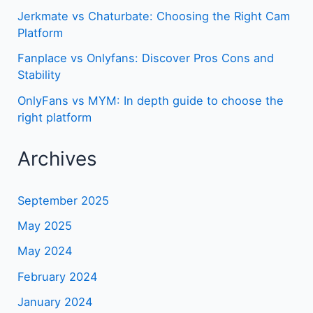
Jerkmate vs Chaturbate: Choosing the Right Cam
Platform
Fanplace vs Onlyfans: Discover Pros Cons and
Stability
OnlyFans vs MYM: In depth guide to choose the
right platform
Archives
September 2025
May 2025
May 2024
February 2024
January 2024