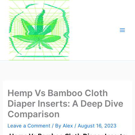
Skip
to
content
Hemp Vs Bamboo Cloth
Diaper Inserts: A Deep Dive
Comparison
Leave a Comment
/ By
Alex
/
August 16, 2023