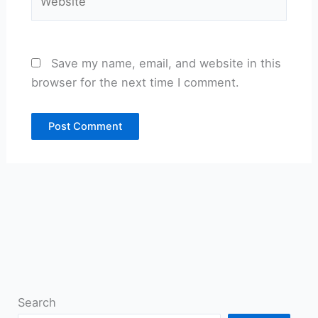
Save my name, email, and website in this
browser for the next time I comment.
Search