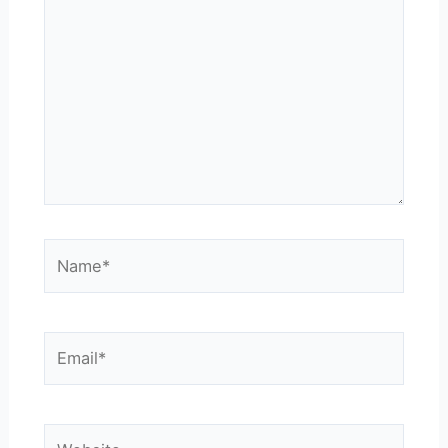
here..
Name*
Email*
Website