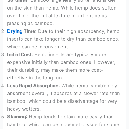
Softness
: Bamboo is generally softer and silkier
on the skin than hemp. While hemp does soften
over time, the initial texture might not be as
pleasing as bamboo.
Drying
Time
: Due to their high absorbency, hemp
inserts can take longer to dry than bamboo ones,
which can be inconvenient.
Initial Cost
: Hemp inserts are typically more
expensive initially than bamboo ones. However,
their durability may make them more cost-
effective in the long run.
Less Rapid Absorption
: While hemp is extremely
absorbent overall, it absorbs at a slower rate than
bamboo, which could be a disadvantage for very
heavy wetters.
Staining
: Hemp tends to stain more easily than
bamboo, which can be a cosmetic issue for some