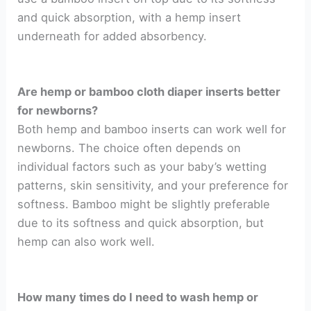
and quick absorption, with a hemp insert
underneath for added absorbency.
Are hemp or bamboo cloth diaper inserts better
for newborns?
Both hemp and bamboo inserts can work well for
newborns. The choice often depends on
individual factors such as your baby’s wetting
patterns, skin sensitivity, and your preference for
softness. Bamboo might be slightly preferable
due to its softness and quick absorption, but
hemp can also work well.
How many times do I need to wash hemp or