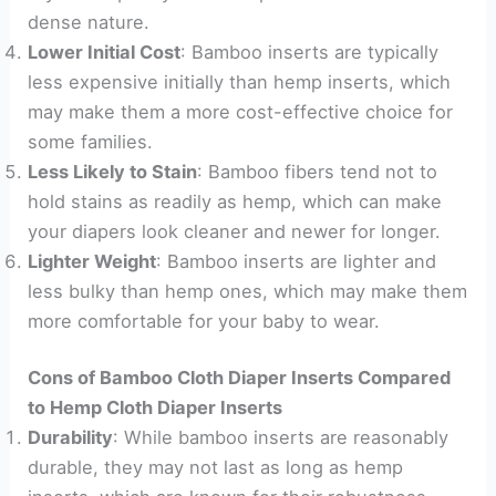
dense nature.
Lower Initial Cost
: Bamboo inserts are typically
less expensive initially than hemp inserts, which
may make them a more cost-effective choice for
some families.
Less Likely to Stain
: Bamboo fibers tend not to
hold stains as readily as hemp, which can make
your diapers look cleaner and newer for longer.
Lighter Weight
: Bamboo inserts are lighter and
less bulky than hemp ones, which may make them
more comfortable for your baby to wear.
Cons of Bamboo Cloth Diaper Inserts Compared
to Hemp Cloth Diaper Inserts
Durability
: While bamboo inserts are reasonably
durable, they may not last as long as hemp