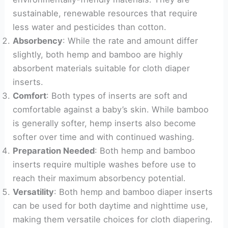
sustainable, renewable resources that require
less water and pesticides than cotton.
Absorbency
: While the rate and amount differ
slightly, both hemp and bamboo are highly
absorbent materials suitable for cloth diaper
inserts.
Comfort
: Both types of inserts are soft and
comfortable against a baby’s skin. While bamboo
is generally softer, hemp inserts also become
softer over time and with continued washing.
Preparation Needed
: Both hemp and bamboo
inserts require multiple washes before use to
reach their maximum absorbency potential.
Versatility
: Both hemp and bamboo diaper inserts
can be used for both daytime and nighttime use,
making them versatile choices for cloth diapering.