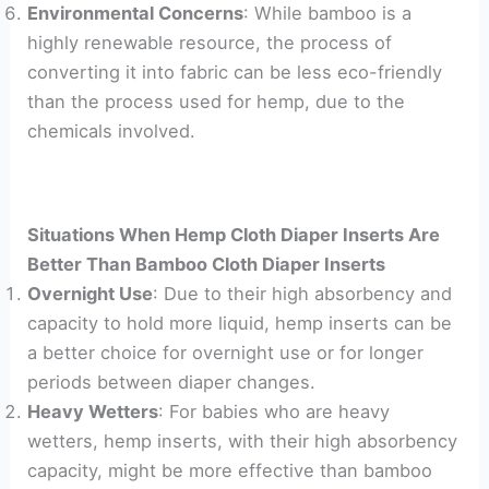
Environmental Concerns
: While bamboo is a
highly renewable resource, the process of
converting it into fabric can be less eco-friendly
than the process used for hemp, due to the
chemicals involved.
Situations When Hemp Cloth Diaper Inserts Are
Better Than Bamboo Cloth Diaper Inserts
Overnight Use
: Due to their high absorbency and
capacity to hold more liquid, hemp inserts can be
a better choice for overnight use or for longer
periods between diaper changes.
Heavy Wetters
: For babies who are heavy
wetters, hemp inserts, with their high absorbency
capacity, might be more effective than bamboo