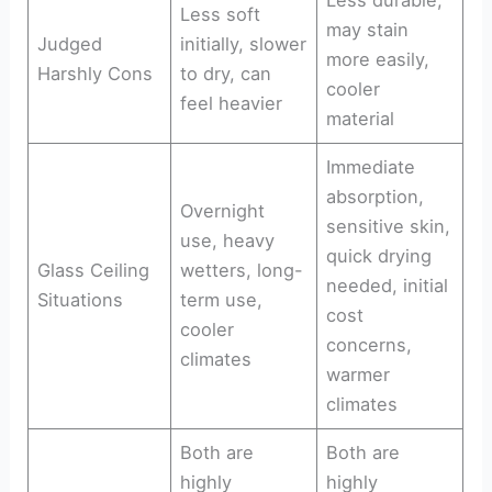
Less soft
may stain
Judged
initially, slower
more easily,
Harshly Cons
to dry, can
cooler
feel heavier
material
Immediate
absorption,
Overnight
sensitive skin,
use, heavy
quick drying
Glass Ceiling
wetters, long-
needed, initial
Situations
term use,
cost
cooler
concerns,
climates
warmer
climates
Both are
Both are
highly
highly