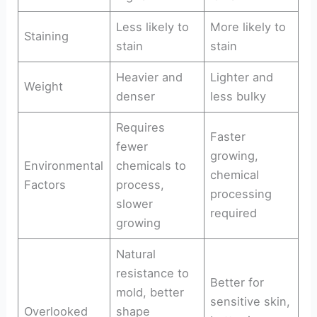
Less likely to
More likely to
Staining
stain
stain
Heavier and
Lighter and
Weight
denser
less bulky
Requires
Faster
fewer
growing,
Environmental
chemicals to
chemical
Factors
process,
processing
slower
required
growing
Natural
resistance to
Better for
mold, better
sensitive skin,
Overlooked
shape