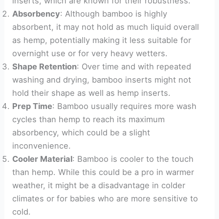
inserts, which are known for their robustness.
Absorbency
: Although bamboo is highly
absorbent, it may not hold as much liquid overall
as hemp, potentially making it less suitable for
overnight use or for very heavy wetters.
Shape Retention
: Over time and with repeated
washing and drying, bamboo inserts might not
hold their shape as well as hemp inserts.
Prep Time
: Bamboo usually requires more wash
cycles than hemp to reach its maximum
absorbency, which could be a slight
inconvenience.
Cooler Material
: Bamboo is cooler to the touch
than hemp. While this could be a pro in warmer
weather, it might be a disadvantage in colder
climates or for babies who are more sensitive to
cold.