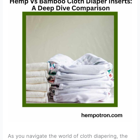
As you navigate the world of cloth diapering, the