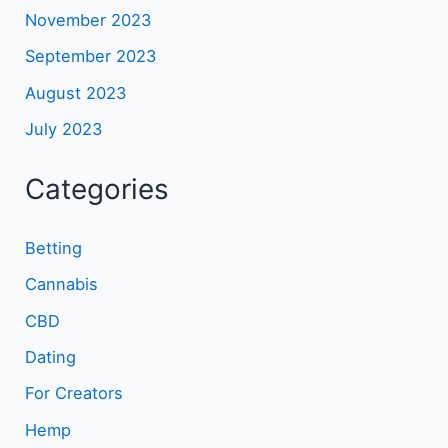
November 2023
September 2023
August 2023
July 2023
Categories
Betting
Cannabis
CBD
Dating
For Creators
Hemp