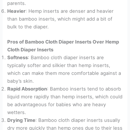
parents.
Heavier
: Hemp inserts are denser and heavier
than bamboo inserts, which might add a bit of
bulk to the diaper.
Pros of Bamboo Cloth Diaper Inserts Over Hemp
Cloth Diaper Inserts
Softness
: Bamboo cloth diaper inserts are
typically softer and silkier than hemp inserts,
which can make them more comfortable against a
baby’s skin.
Rapid Absorption
: Bamboo inserts tend to absorb
liquid more rapidly than hemp inserts, which could
be advantageous for babies who are heavy
wetters.
Drying Time
: Bamboo cloth diaper inserts usually
dry more quickly than hemp ones due to their less