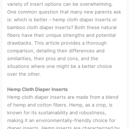
variety of insert options can be overwhelming.
One common question that many new parents ask
is: which is better – hemp cloth diaper inserts or
bamboo cloth diaper inserts? Both these natural
fibers have their unique strengths and potential
drawbacks. This article provides a thorough
comparison, detailing their differences and
similarities, their pros and cons, and the
situations where one might be a better choice
over the other.
Hemp Cloth Diaper Inserts
Hemp cloth diaper inserts are made from a blend
of hemp and cotton fibers. Hemp, as a crop, is
known for its sustainability and robustness,
making it an environmentally-friendly choice for
diaper inserts. Hemp inserts are characterized by