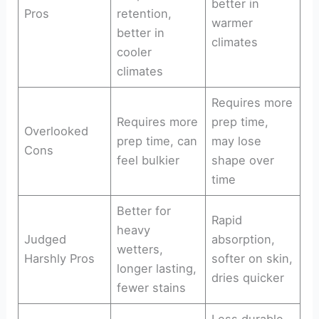
better in
Pros
retention,
warmer
better in
climates
cooler
climates
Requires more
Requires more
prep time,
Overlooked
prep time, can
may lose
Cons
feel bulkier
shape over
time
Better for
Rapid
heavy
Judged
absorption,
wetters,
Harshly Pros
softer on skin,
longer lasting,
dries quicker
fewer stains
Less durable,