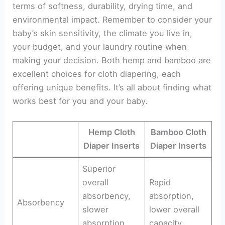
terms of softness, durability, drying time, and
environmental impact. Remember to consider your
baby’s skin sensitivity, the climate you live in,
your budget, and your laundry routine when
making your decision. Both hemp and bamboo are
excellent choices for cloth diapering, each
offering unique benefits. It’s all about finding what
works best for you and your baby.
Hemp Cloth
Bamboo Cloth
Diaper Inserts
Diaper Inserts
Superior
overall
Rapid
absorbency,
absorption,
Absorbency
slower
lower overall
absorption
capacity