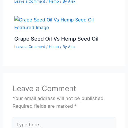
Leave a Comment
/
Hemp
/ By
Alex
Grape Seed Oil Vs Hemp Seed Oil
Leave a Comment
/
Hemp
/ By
Alex
Leave a Comment
Your email address will not be published.
Required fields are marked
*
Type