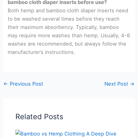
bamboo cloth diaper inserts before use?
Both hemp and bamboo cloth diaper inserts need
to be washed several times before they reach
their maximum absorbency. Typically, bamboo
may require more washes than hemp. Usually, 4-6
washes are recommended, but always follow the
manufacturer’s instructions.
←
Previous Post
Next Post
→
Related Posts