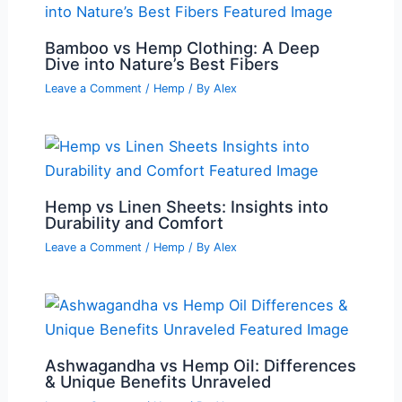
Bamboo vs Hemp Clothing: A Deep
Dive into Nature’s Best Fibers
Leave a Comment
/
Hemp
/ By
Alex
Hemp vs Linen Sheets: Insights into
Durability and Comfort
Leave a Comment
/
Hemp
/ By
Alex
Ashwagandha vs Hemp Oil: Differences
& Unique Benefits Unraveled