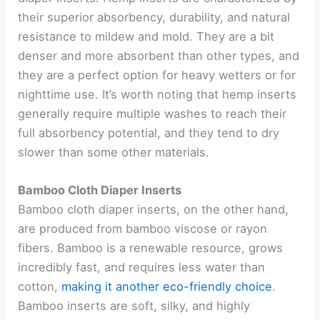
their superior absorbency, durability, and natural
resistance to mildew and mold. They are a bit
denser and more absorbent than other types, and
they are a perfect option for heavy wetters or for
nighttime use. It’s worth noting that hemp inserts
generally require multiple washes to reach their
full absorbency potential, and they tend to dry
slower than some other materials.
Bamboo Cloth Diaper Inserts
Bamboo cloth diaper inserts, on the other hand,
are produced from bamboo viscose or rayon
fibers. Bamboo is a renewable resource, grows
incredibly fast, and requires less water than
cotton,
making it another eco-friendly choice
.
Bamboo inserts are soft, silky, and highly