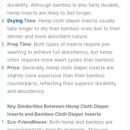
durability. Although bamboo is also fairly durable,
hemp inserts are likely to last longer.
Drying
Time
: Hemp cloth diaper inserts usually
take longer to dry than bamboo ones due to their
denser and more absorbent nature.
Prep Time
: Both types of inserts require pre-
washing to achieve full absorbency, but hemp
often requires more wash cycles than bamboo.
Price
: Generally, hemp cloth diaper inserts are
slightly more expensive than their bamboo
counterparts, reflecting their superior durability
and absorbency.
Key Similarities Between Hemp Cloth Diaper
Inserts and Bamboo Cloth Diaper Inserts
Eco-Friendliness
: Both hemp and bamboo are
environmentally-friendly materials. They are