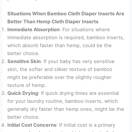
Situations When Bamboo Cloth Diaper Inserts Are
Better Than Hemp Cloth Diaper Inserts
Immediate Absorption
: For situations where
immediate absorption is required, bamboo inserts,
which absorb faster than hemp, could be the
better choice.
Sensitive Skin
: If your baby has very sensitive
skin, the softer and silkier texture of bamboo
might be preferable over the slightly rougher
texture of hemp.
Quick Drying
: If quick drying times are essential
for your laundry routine, bamboo inserts, which
generally dry faster than hemp ones, might be the
better choice.
Initial Cost Concerns
: If initial cost is a primary