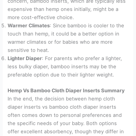
concern, bamboo inserts, which are typically less
expensive than hemp ones initially, might be a
more cost-effective choice.
Warmer Climates
: Since bamboo is cooler to the
touch than hemp, it could be a better option in
warmer climates or for babies who are more
sensitive to heat.
Lighter Diaper
: For parents who prefer a lighter,
less bulky diaper, bamboo inserts may be the
preferable option due to their lighter weight.
Hemp Vs Bamboo Cloth Diaper Inserts Summary
In the end, the decision between hemp cloth
diaper inserts vs bamboo cloth diaper inserts
often comes down to personal preferences and
the specific needs of your baby. Both options
offer excellent absorbency, though they differ in