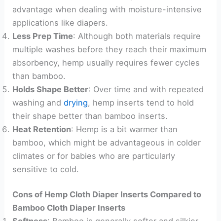
advantage when dealing with moisture-intensive
applications like diapers.
Less Prep Time
: Although both materials require
multiple washes before they reach their maximum
absorbency, hemp usually requires fewer cycles
than bamboo.
Holds Shape Better
: Over time and with repeated
washing and
drying
, hemp inserts tend to hold
their shape better than bamboo inserts.
Heat Retention
: Hemp is a bit warmer than
bamboo, which might be advantageous in colder
climates or for babies who are particularly
sensitive to cold.
Cons of Hemp Cloth Diaper Inserts Compared to
Bamboo Cloth Diaper Inserts