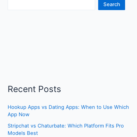
Search
Recent Posts
Hookup Apps vs Dating Apps: When to Use Which
App Now
Stripchat vs Chaturbate: Which Platform Fits Pro
Models Best