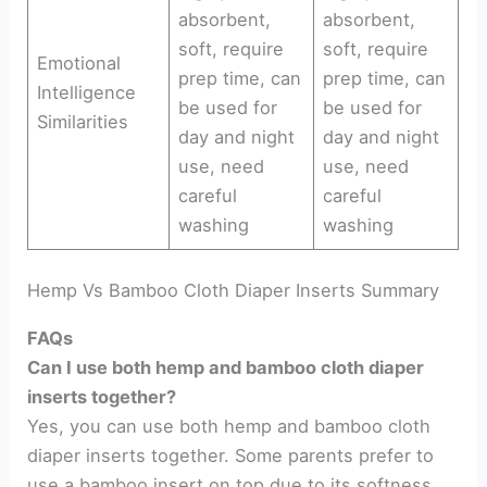
absorbent,
absorbent,
soft, require
soft, require
Emotional
prep time, can
prep time, can
Intelligence
be used for
be used for
Similarities
day and night
day and night
use, need
use, need
careful
careful
washing
washing
Hemp Vs Bamboo Cloth Diaper Inserts Summary
FAQs
Can I use both hemp and bamboo cloth diaper
inserts together?
Yes, you can use both hemp and bamboo cloth
diaper inserts together. Some parents prefer to
use a bamboo insert on top due to its softness