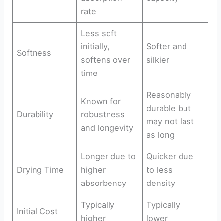
rate
Less soft
initially,
Softer and
Softness
softens over
silkier
time
Reasonably
Known for
durable but
Durability
robustness
may not last
and longevity
as long
Longer due to
Quicker due
Drying Time
higher
to less
absorbency
density
Typically
Typically
Initial Cost
higher
lower