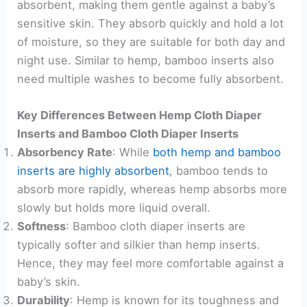
absorbent, making them gentle against a baby’s
sensitive skin. They absorb quickly and hold a lot
of moisture, so they are suitable for both day and
night use. Similar to hemp, bamboo inserts also
need multiple washes to become fully absorbent.
Key Differences Between Hemp Cloth Diaper
Inserts and Bamboo Cloth Diaper Inserts
Absorbency Rate
: While
both hemp and bamboo
inserts are highly absorbent
, bamboo tends to
absorb more rapidly, whereas hemp absorbs more
slowly but holds more liquid overall.
Softness
: Bamboo cloth diaper inserts are
typically softer and silkier than hemp inserts.
Hence, they may feel more comfortable against a
baby’s skin.
Durability
: Hemp is known for its toughness and